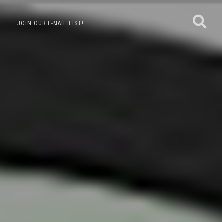
JOIN OUR E-MAIL LIST!