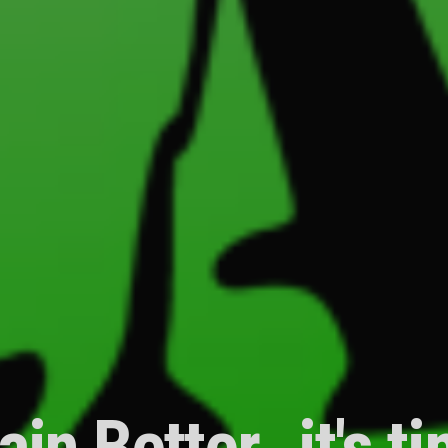
ain Better…it's t