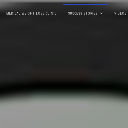
MEDICAL WEIGHT LOSS CLINIC
SUCCESS STORIES
VIDEOS