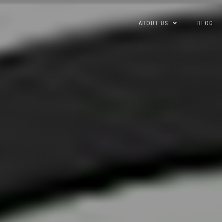
Skip
ABOUT US
BLOG
to
content