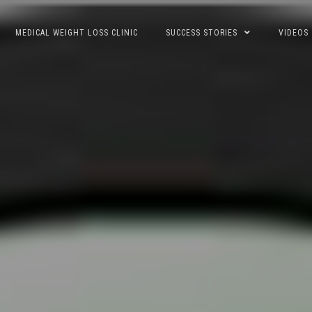
MEDICAL WEIGHT LOSS CLINIC
SUCCESS STORIES
VIDEOS