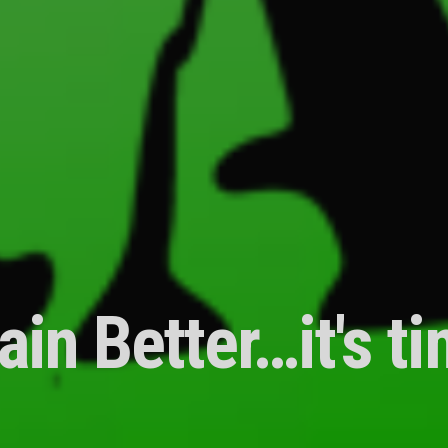
ain Better…it's t