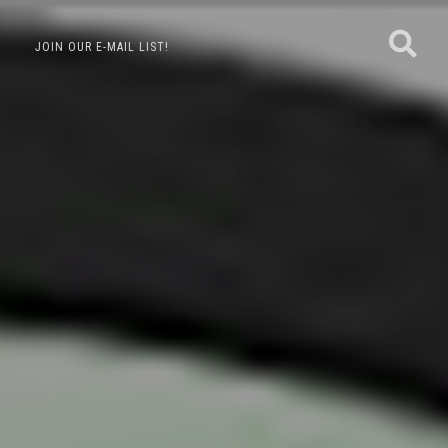
JOIN OUR E-MAIL LIST!