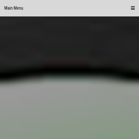
Skip
Main Menu
to
content