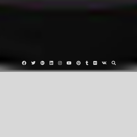
Facebook
Twitter
Google
Linkedin
Instagram
YouTube
Pinterest
Tumblr
Flickr
VK
Plus
Uncategorized
3 Tips to Start Loving Exercise!
October 28, 2016
trainbetterorg