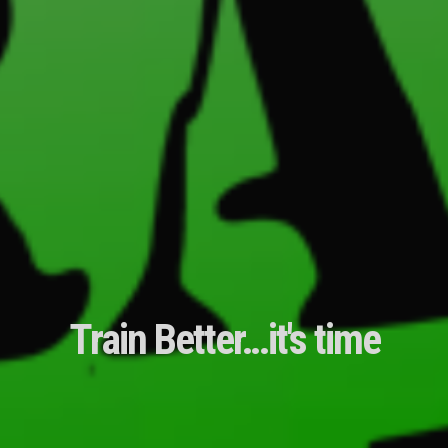
Train Better…it's time